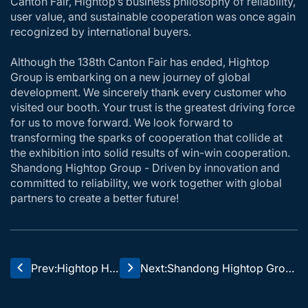
Canton Fair, Hightop’s business philosophy of reliability,
user value, and sustainable cooperation was once again
recognized by international buyers.
Although the 138th Canton Fair has ended, Hightop
Group is embarking on a new journey of global
development. We sincerely thank every customer who
visited our booth. Your trust is the greatest driving force
for us to move forward. We look forward to
transforming the sparks of cooperation that collide at
the exhibition into solid results of win-win cooperation.
Shandong Hightop Group - Driven by innovation and
committed to reliability, we work together with global
partners to create a better future!
Prev:
Hightop HT
Next:
Shandong Hightop Grou
35 excavat
p's 2025 Mid Year Sprint
or, no press
Award Presentation and