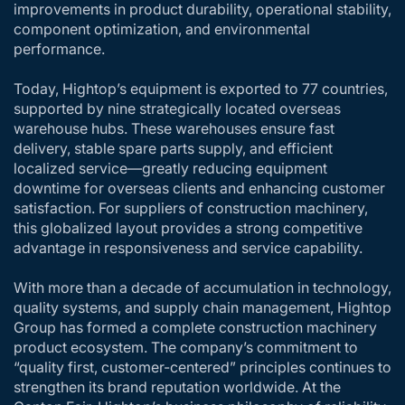
improvements in product durability, operational stability,
component optimization, and environmental
performance.
Today, Hightop’s equipment is exported to 77 countries,
supported by nine strategically located overseas
warehouse hubs. These warehouses ensure fast
delivery, stable spare parts supply, and efficient
localized service—greatly reducing equipment
downtime for overseas clients and enhancing customer
satisfaction. For suppliers of construction machinery,
this globalized layout provides a strong competitive
advantage in responsiveness and service capability.
With more than a decade of accumulation in technology,
quality systems, and supply chain management, Hightop
Group has formed a complete construction machinery
product ecosystem. The company’s commitment to
“quality first, customer-centered” principles continues to
strengthen its brand reputation worldwide. At the