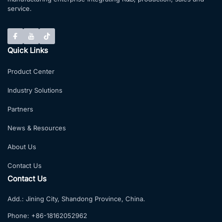
service.
Quick Links
Product Center
Industry Solutions
Partners
News & Resources
About Us
Contact Us
Contact Us
Add.:
Jining City, Shandong Province, China.
Phone:
+86-18162052962