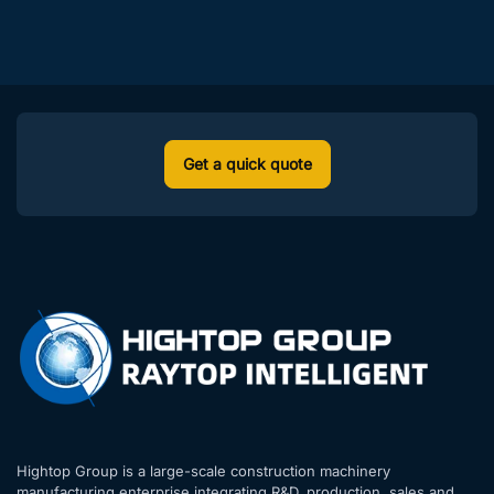
ure for dee
Mid Year Summary Conf
p excavatio
erence was successfully
n in narrow
held
alleys!
Get a quick quote
Hightop Group is a large-scale construction machinery
manufacturing enterprise integrating R&D, production, sales and