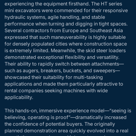
experiencing the equipment firsthand. The HT series
mini excavators were commended for their responsive
hydraulic systems, agile handling, and stable
performance when turning and digging in tight spaces.
Several contractors from Europe and Southeast Asia
expressed that such maneuverability is highly suitable
for densely populated cities where construction space
is extremely limited. Meanwhile, the skid steer loaders
demonstrated exceptional flexibility and versatility.
Their ability to rapidly switch between attachments—
such as augers, breakers, buckets, and sweepers—
showcased their suitability for multi-tasking
applications and made them particularly attractive to
rental companies seeking machines with wide
applicability.
This hands-on, immersive experience model—“seeing is
believing, operating is proof”—dramatically increased
the confidence of potential buyers. The originally
planned demonstration area quickly evolved into a real