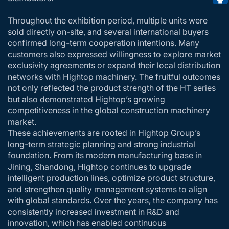
Throughout the exhibition period, multiple units were
sold directly on-site, and several international buyers
confirmed long-term cooperation intentions. Many
customers also expressed willingness to explore market
exclusivity agreements or expand their local distribution
networks with Hightop machinery. The fruitful outcomes
not only reflected the product strength of the HT series
but also demonstrated Hightop’s growing
competitiveness in the global construction machinery
market.
These achievements are rooted in Hightop Group’s
long-term strategic planning and strong industrial
foundation. From its modern manufacturing base in
Jining, Shandong, Hightop continues to upgrade
intelligent production lines, optimize product structure,
and strengthen quality management systems to align
with global standards. Over the years, the company has
consistently increased investment in R&D and
innovation, which has enabled continuous