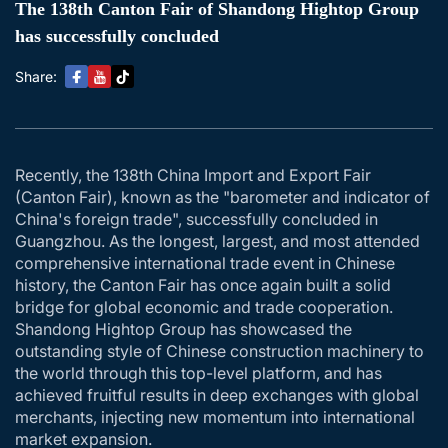
The 138th Canton Fair of Shandong Hightop Group
has successfully concluded
Share:
Recently, the 138th China Import and Export Fair
(Canton Fair), known as the "barometer and indicator of
China's foreign trade", successfully concluded in
Guangzhou. As the longest, largest, and most attended
comprehensive international trade event in Chinese
history, the Canton Fair has once again built a solid
bridge for global economic and trade cooperation.
Shandong Hightop Group has showcased the
outstanding style of Chinese construction machinery to
the world through this top-level platform, and has
achieved fruitful results in deep exchanges with global
merchants, injecting new momentum into international
market expansion.