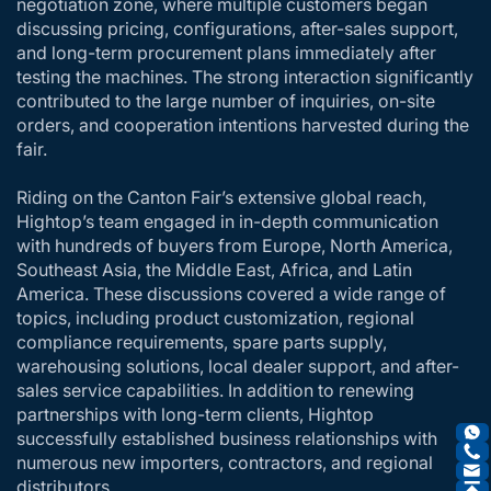
negotiation zone, where multiple customers began
discussing pricing, configurations, after-sales support,
and long-term procurement plans immediately after
testing the machines. The strong interaction significantly
contributed to the large number of inquiries, on-site
orders, and cooperation intentions harvested during the
fair.
Riding on the Canton Fair’s extensive global reach,
Hightop’s team engaged in in-depth communication
with hundreds of buyers from Europe, North America,
Southeast Asia, the Middle East, Africa, and Latin
America. These discussions covered a wide range of
topics, including product customization, regional
compliance requirements, spare parts supply,
warehousing solutions, local dealer support, and after-
sales service capabilities. In addition to renewing
partnerships with long-term clients, Hightop
successfully established business relationships with
numerous new importers, contractors, and regional
distributors.