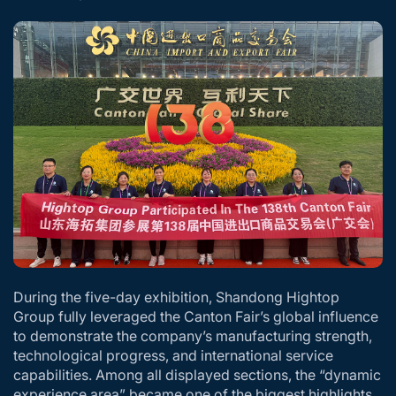
During the five-day exhibition, Shandong Hightop
Group fully leveraged the Canton Fair’s global influence
to demonstrate the company’s manufacturing strength,
technological progress, and international service
capabilities. Among all displayed sections, the “dynamic
experience area” became one of the biggest highlights