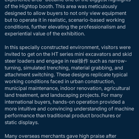
of the Hightop booth. This area was meticulously
designed to allow buyers to not only view equipment
but to operate it in realistic, scenario-based working
conditions, further elevating the professionalism and
experiential value of the exhibition.
In this specially constructed environment, visitors were
invited to get on the HT series mini excavators and skid
steer loaders and engage in real操作 such as narrow-
turning, simulated trenching, material grabbing, and
attachment switching. These designs replicate typical
working conditions faced in urban construction,
municipal maintenance, indoor renovation, agricultural
land treatment, and landscaping projects. For many
international buyers, hands-on operation provided a
more intuitive and convincing understanding of machine
performance than traditional product brochures or
static displays.
Many overseas merchants gave high praise after