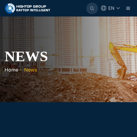
EN
NEWS
Home
-
News