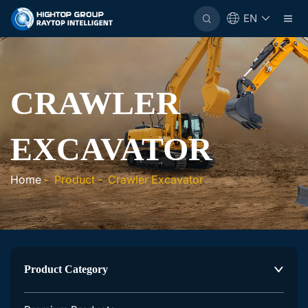
EN
CRAWLER
EXCAVATOR
Home
-
Product
-
Crawler Excavator
Product Category