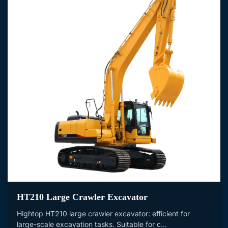
HT210 Large Crawler Excavator
Hightop HT210 large crawler excavator: efficient for
large-scale excavation tasks. Suitable for c...