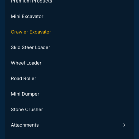
Premium Products
Mini Excavator
Crawler Excavator
Skid Steer Loader
Wheel Loader
Road Roller
Mini Dumper
Stone Crusher
Attachments