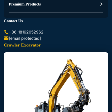
Excavator Accessories
Premium Products
Skid Steer Loader Accessories
Contact Us
+86-18162052962
[email protected]
Crawler Excavator