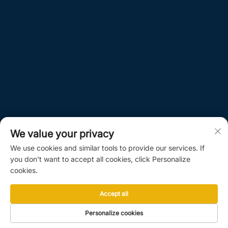
We value your privacy
We use cookies and similar tools to provide our services. If
you don't want to accept all cookies, click Personalize
cookies.
Accept all
Personalize cookies