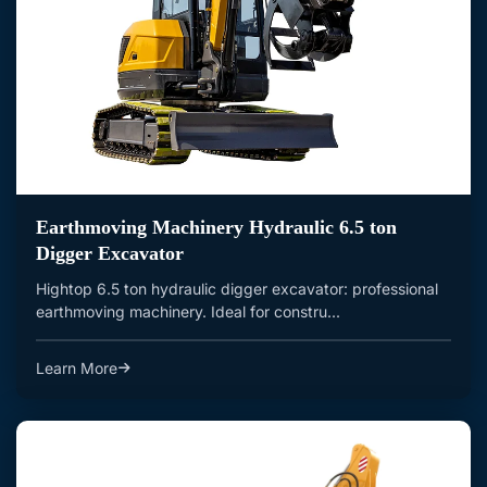
Earthmoving Machinery Hydraulic 6.5 ton
Digger Excavator
Hightop 6.5 ton hydraulic digger excavator: professional
earthmoving machinery. Ideal for constru...
Learn More