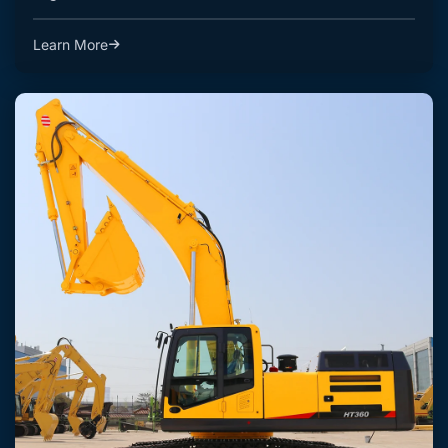
Learn More