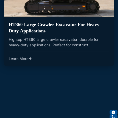
HT360 Large Crawler Excavator For Heavy-
Duty Applications
Hightop HT360 large crawler excavator: durable for
heavy-duty applications. Perfect for construct...
Learn More