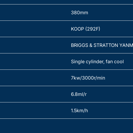
380mm
KOOP (292F)
BRIGGS & STRATTON YAN
Single cylinder, fan cool
7kw/3000r/min
6.8ml/r
1.5km/h