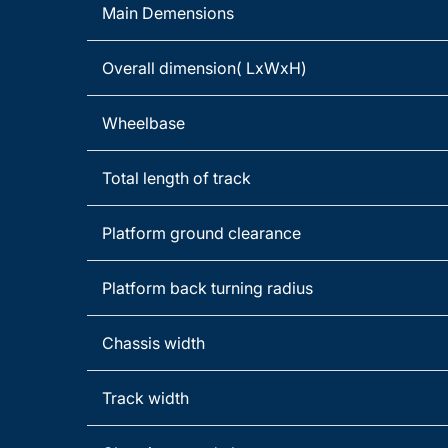
Main Demensions
Overall dimension( LxWxH)
Wheelbase
Total length of track
Platform ground clearance
Platform back turning radius
Chassis width
Track width