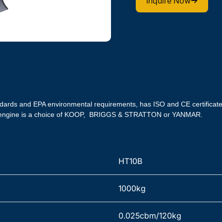
Inquire Now
ndards and EPA environmental requirements, has ISO and CE certifica
he engine is a choice of KOOP,  BRIGGS & STRATTON or YANMAR.
HT10B
1000kg
0.025cbm/120kg