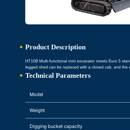
Product Description
HT10B Multi-functional mini excavator meets Euro 5 sta
legged shed can be replaced with a closed cab, and t
Technical Parameters
Model
Weight
Digging bucket capacity