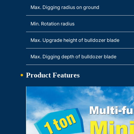
Max. Digging radius on ground
Min. Rotation radius
Max. Upgrade height of bulldozer blade
Max. Digging depth of bulldozer blade
Product Features