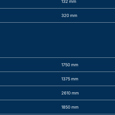
132 mm
320 mm
1750 mm
1375 mm
2610 mm
1850 mm