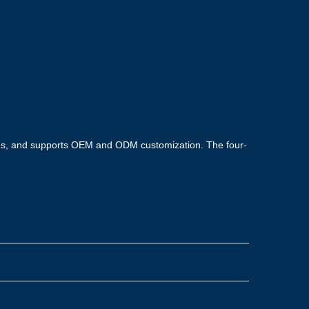
tes, and supports OEM and ODM customization. The four-