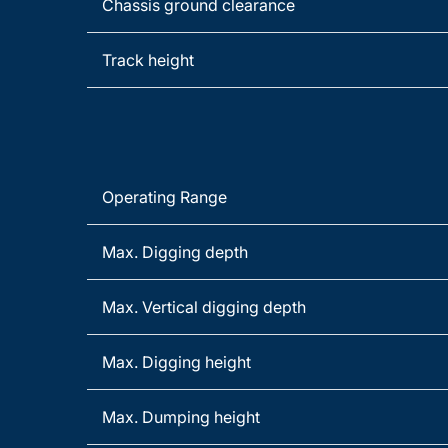
Chassis ground clearance
Track height
Operating Range
Max. Digging depth
Max. Vertical digging depth
Max. Digging height
Max. Dumping height