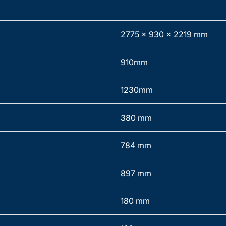
2775 x 930 x 2219 mm
910mm
1230mm
380 mm
784 mm
897 mm
180 mm