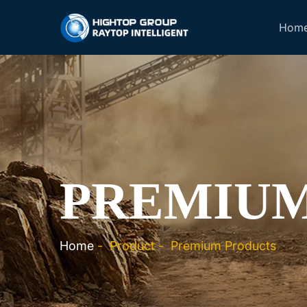
Hom
PREMIUM
Home
-
Product
-
Premium Products