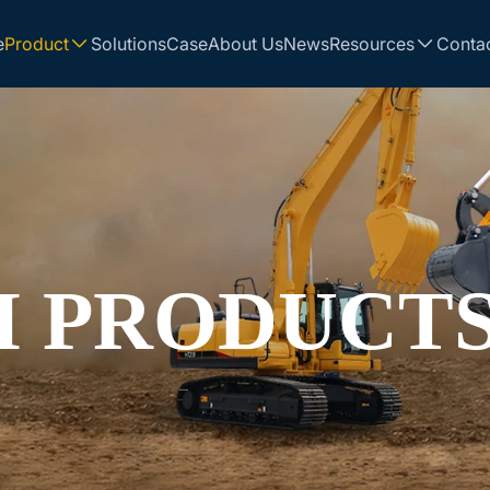
e
Product
Solutions
Case
About Us
News
Resources
Conta
 PRODUCT