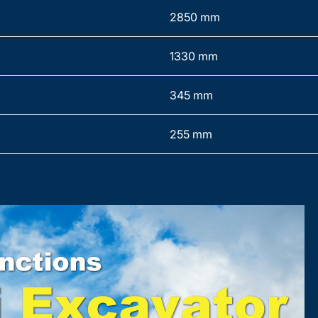
2850 mm
1330 mm
345 mm
255 mm