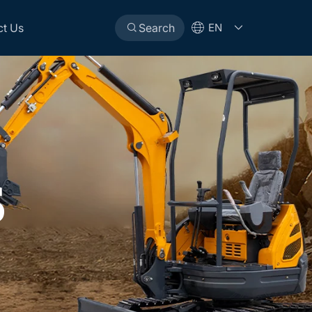
ct Us
Search
EN
S