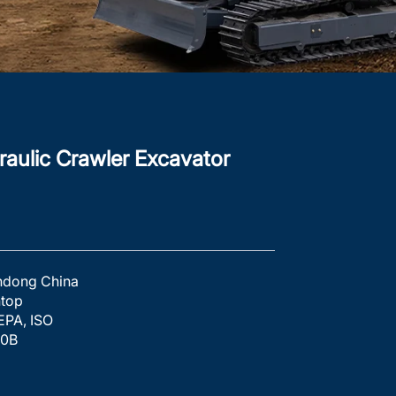
aulic Crawler Excavator
ndong China
htop
EPA, ISO
10B