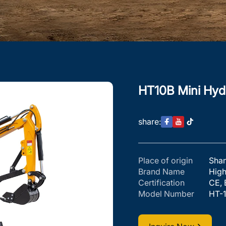
HT10B Mini Hydr
share:
Place of origin
Sha
Brand Name
Hig
Certification
CE, 
Model Number
HT-