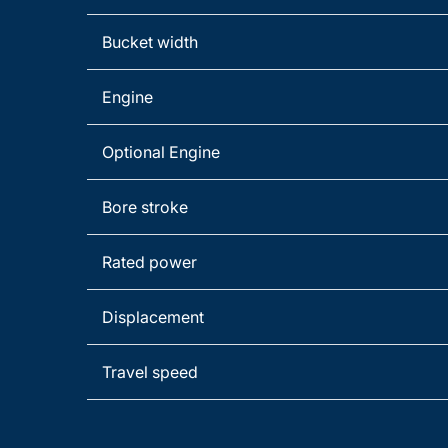
Bucket width
Engine
Optional Engine
Bore stroke
Rated power
Displacement
Travel speed