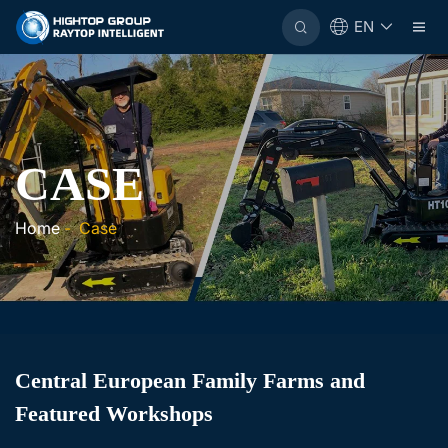
EN
CASE
Home
-
Case
Central European Family Farms and
Featured Workshops