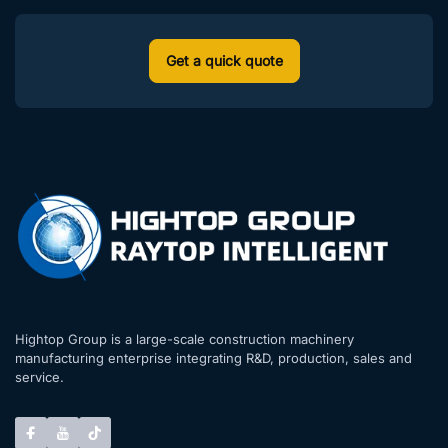
Get a quick quote
Hightop Group is a large-scale construction machinery
manufacturing enterprise integrating R&D, production, sales and
service.