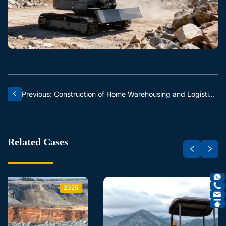
Previous: Construction of Home Warehousing and Logistics Centers
Related Cases
2025