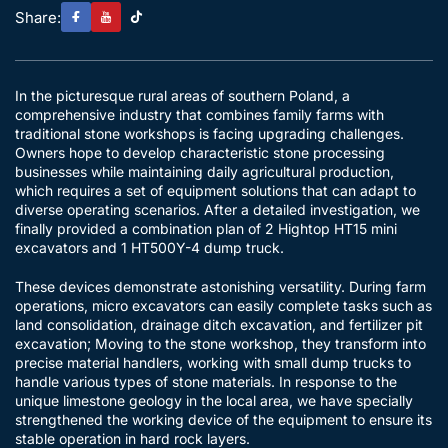
Share:
In the picturesque rural areas of southern Poland, a
comprehensive industry that combines family farms with
traditional stone workshops is facing upgrading challenges.
Owners hope to develop characteristic stone processing
businesses while maintaining daily agricultural production,
which requires a set of equipment solutions that can adapt to
diverse operating scenarios. After a detailed investigation, we
finally provided a combination plan of 2 Hightop HT15 mini
excavators and 1 HT500Y-4 dump truck.
These devices demonstrate astonishing versatility. During farm
operations, micro excavators can easily complete tasks such as
land consolidation, drainage ditch excavation, and fertilizer pit
excavation; Moving to the stone workshop, they transform into
precise material handlers, working with small dump trucks to
handle various types of stone materials. In response to the
unique limestone geology in the local area, we have specially
strengthened the working device of the equipment to ensure its
stable operation in hard rock layers.