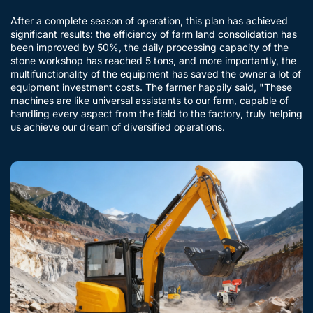
After a complete season of operation, this plan has achieved
significant results: the efficiency of farm land consolidation has
been improved by 50%, the daily processing capacity of the
stone workshop has reached 5 tons, and more importantly, the
multifunctionality of the equipment has saved the owner a lot of
equipment investment costs. The farmer happily said, "These
machines are like universal assistants to our farm, capable of
handling every aspect from the field to the factory, truly helping
us achieve our dream of diversified operations.