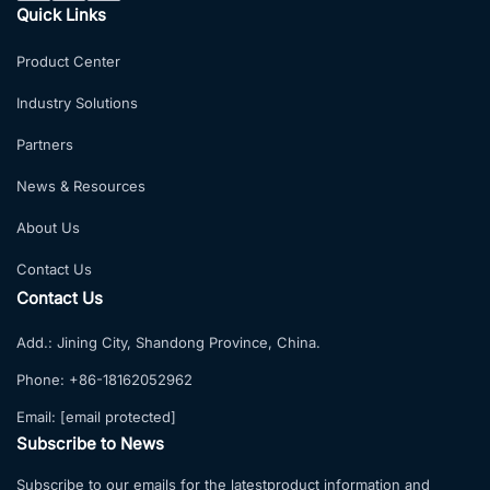
Quick Links
Product Center
Industry Solutions
Partners
News & Resources
About Us
Contact Us
Contact Us
Add.:
Jining City, Shandong Province, China.
Phone:
+86-18162052962
Email:
[email protected]
Subscribe to News
Subscribe to our emails for the latestproduct information and