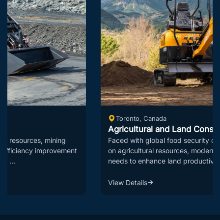
Toronto, Canada
Agricultural and Land Consolidation Solutions
Faced with global food security challenges and constraints
on agricultural resources, modern agriculture urgently
needs to enhance land productivi...
View Details