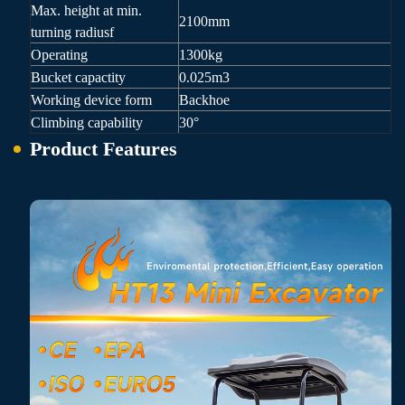
Max. height at min.
2100mm
turning radiusf
Operating
1300kg
Bucket capactity
0.025m3
Working device form
Backhoe
Climbing capability
30°
Product Features