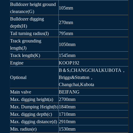
Bulldozer height ground
105mm
clearance(G)
Bulldozer digging
270mm
depth(H)
Tail turning radius(I)
795mm
Track grounding
1050mm
length(J)
Track length(K)
1545mm
Engine
KOOP192
B＆S,CHANGCHAI,KUBOTA，
Optional
Briggs&Stratton，
Changchai,Kubota
Main valve
BEIFANG
Max. digging height(a)
2700mm
Max. Dumping Height(b)
1840mm
Max. digging depth(c)
1710mm
Max. digging distance(d)
2910mm
Min. radius(e)
1530mm