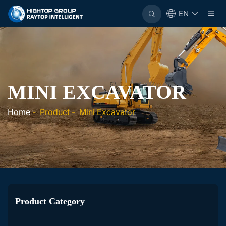
EN
MINI EXCAVATOR
Home
-
Product
-
Mini Excavator
Product Category