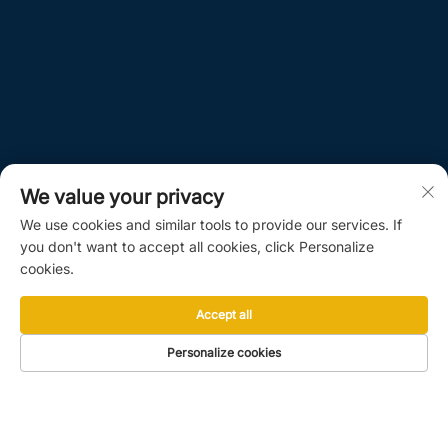
We value your privacy
We use cookies and similar tools to provide our services. If
you don't want to accept all cookies, click Personalize
cookies.
Accept all
Personalize cookies