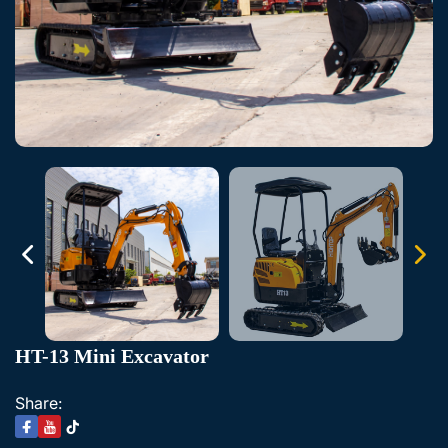
HT-13 Mini Excavator
Share: