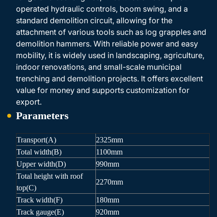
operated hydraulic controls, boom swing, and a
standard demolition circuit, allowing for the
attachment of various tools such as log grapples and
demolition hammers. With reliable power and easy
mobility, it is widely used in landscaping, agriculture,
indoor renovations, and small-scale municipal
trenching and demolition projects. It offers excellent
value for money and supports customization for
export.
Parameters
Transport(A)
2325mm
Total width(B)
1100mm
Upper width(D)
990mm
Total height with roof
2270mm
top(C)
Track width(F)
180mm
Track gauge(E)
920mm