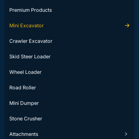
Premium Products
Mini Excavator
Crawler Excavator
Skid Steer Loader
Wheel Loader
Road Roller
Mini Dumper
Stone Crusher
Attachments