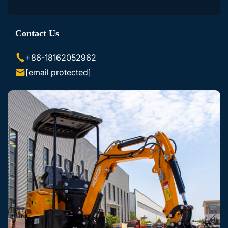
Excavator Accessories
Contact Us
Skid Steer Loader Accessories
+86-18162052962
[email protected]