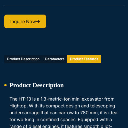
Inquire Now
Product Description
Parameters
Product Features
Product Description
The HT-13 is a 1.3-metric-ton mini excavator from
Hightop. With its compact design and telescoping
undercarriage that can narrow to 780 mm, it is ideal
for working in confined spaces. Equipped with a
range of diesel engines, it features smooth pilot-