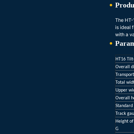
Produ
The HT-1
is ideal
with a v
Param
HT16 Tilt
Overall 
Transport
Total wid
Upper wi
Overall h
Standard 
Track ga
Height of
G