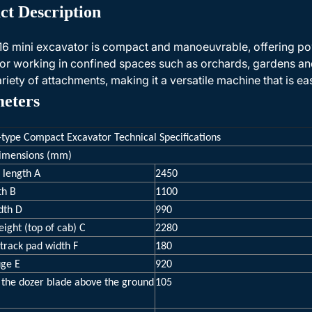
ct Description
6 mini excavator is compact and manoeuvrable, offering po
 for working in confined spaces such as orchards, gardens and
ariety of attachments, making it a versatile machine that is ea
eters
-type Compact Excavator Technical Specifications
dimensions (mm)
 length A
2450
th B
1100
dth D
990
eight (top of cab) C
2280
track pad width F
180
uge E
920
 the dozer blade above the ground
105