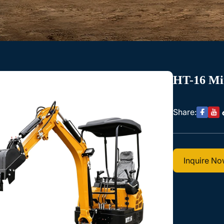
HT-16 Mi
Share:
Inquire N