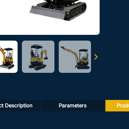
t Description
Parameters
Prod