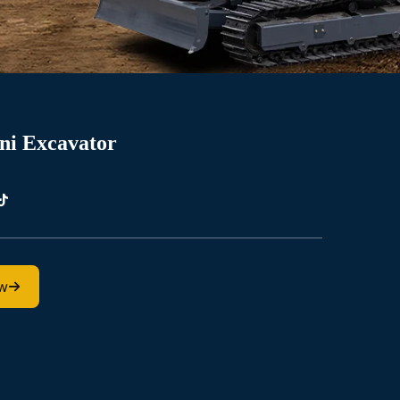
ni Excavator
ow