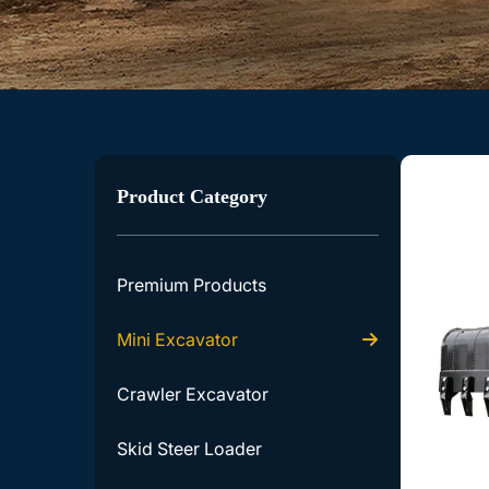
Product Category
Premium Products
Mini Excavator
Crawler Excavator
Skid Steer Loader