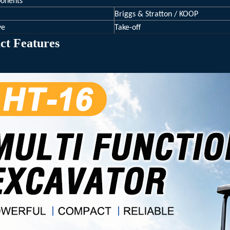
onents
Briggs & Stratton / KOOP
ve
Take-off
ct Features