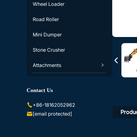
Wheel Loader
Road Roller
Mini Dumper
Stone Crusher
Attachments
Excavator Accessories
Contact Us
Skid Steer Loader Accessories
+86-18162052962
Produc
[email protected]