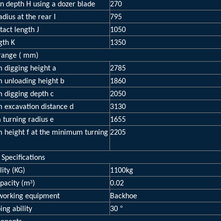
n depth H using a dozer blade
270
adius at the rear I
795
tact length J
1050
gth K
1350
range ( mm)
digging height a
2785
unloading height b
1860
digging depth c
2050
excavation distance d
3130
turning radius e
1655
height f at the minimum turning
2205
 Specifications
ity (KG)
1100kg
³
pacity (m
)
0.02
 working equipment
Backhoe
°
ing ability
30