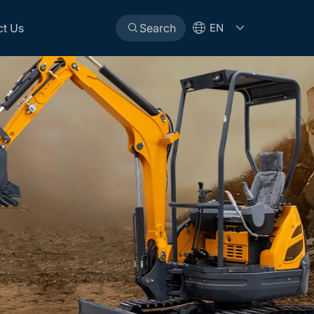
ct Us
Search
EN