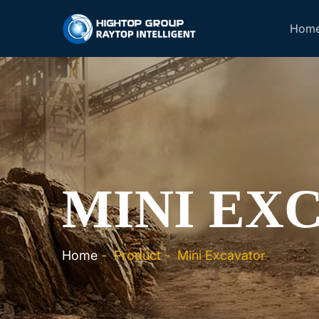
Hom
MINI EX
Home
-
Product
-
Mini Excavator