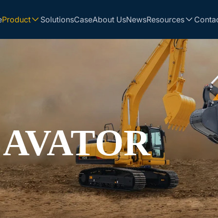
e
Product
Solutions
Case
About Us
News
Resources
Conta
CAVATOR