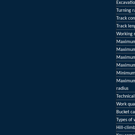
Excavatio
Turning r
Track con
Track len
Working 
Maximum 
Maximum 
Maximum 
Maximum 
Minimum 
Maximum 
radius
Technical
Work qual
Bucket ca
Types of
Hill-climb