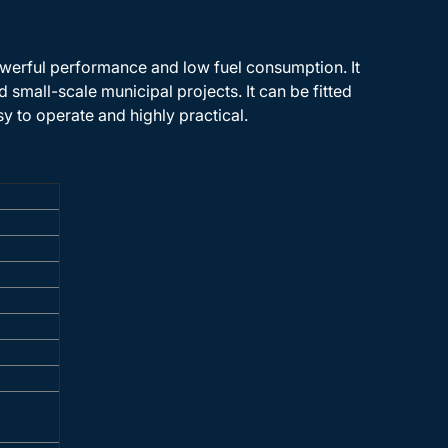
werful performance and low fuel consumption. It
 small-scale municipal projects. It can be fitted
sy to operate and highly practical.