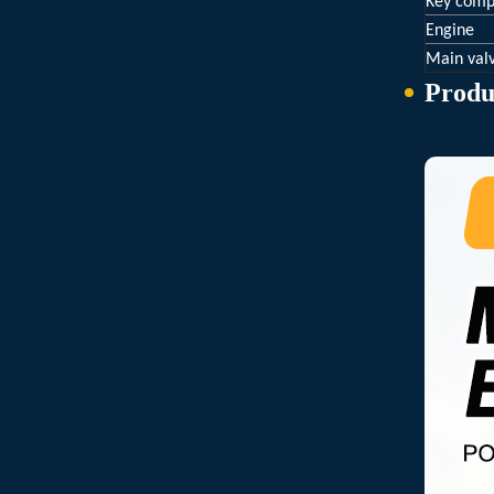
Key comp
Engine
Main val
Produ