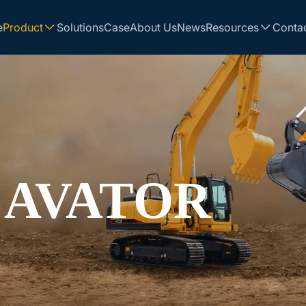
e
Product
Solutions
Case
About Us
News
Resources
Conta
CAVATOR