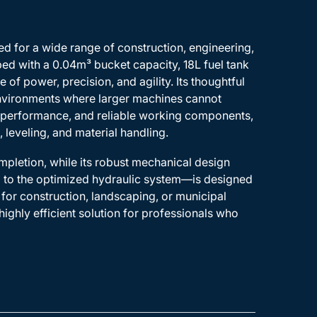
d for a wide range of construction, engineering,
ed with a 0.04m³ bucket capacity, 18L fuel tank
of power, precision, and agility. Its thoughtful
 environments where larger machines cannot
c performance, and reliable working components,
, leveling, and material handling.
mpletion, while its robust mechanical design
m to the optimized hydraulic system—is designed
for construction, landscaping, or municipal
ighly efficient solution for professionals who