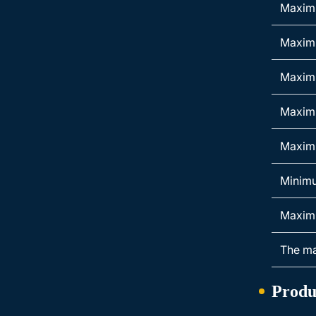
Maximu
Maxim
Maximu
Maximu
Maximu
Minimu
Maximu
The ma
Produ