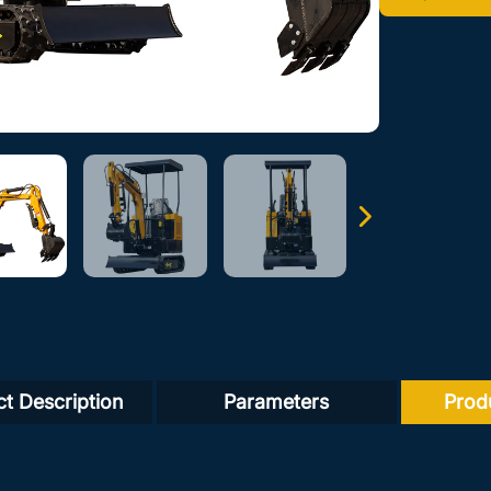
t Description
Parameters
Prod