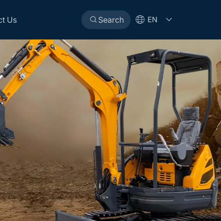
ct Us
Search
EN