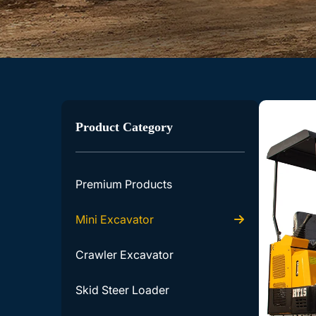
Product Category
Premium Products
Mini Excavator
Crawler Excavator
Skid Steer Loader