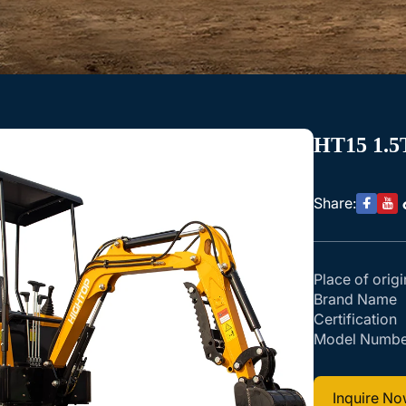
HT15 1.5
Share:
Place of origi
Brand Name
Certification
Model Numbe
Inquire N