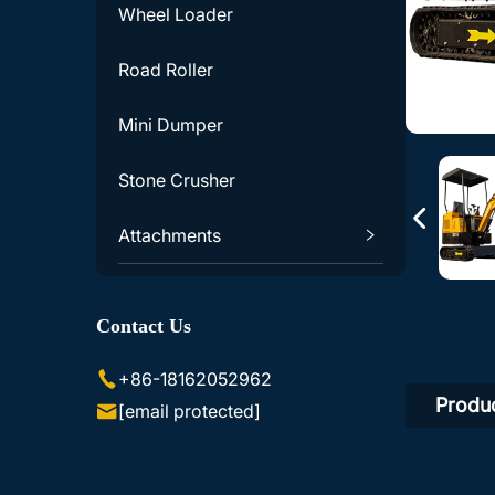
Wheel Loader
Road Roller
Mini Dumper
Stone Crusher
Attachments
Excavator Accessories
Contact Us
Skid Steer Loader Accessories
+86-18162052962
Produc
[email protected]