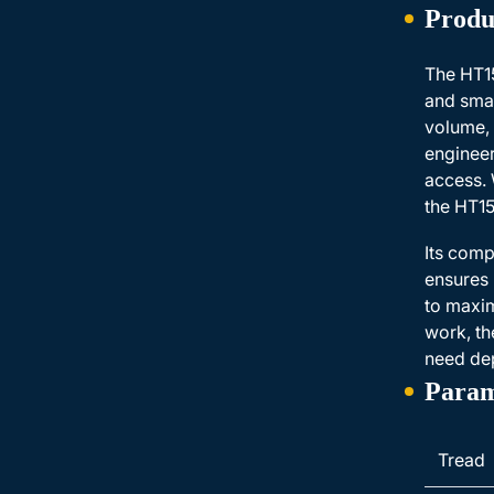
Produ
The HT15
and smal
volume, 
engineer
access. 
the HT15
Its comp
ensures 
to maxim
work, th
need dep
Param
Tread