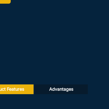
uct Features
Advantages