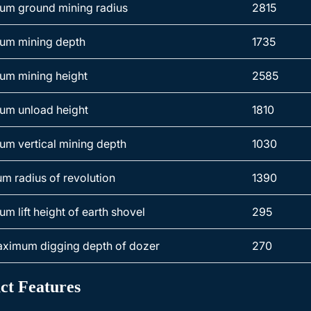
m ground mining radius
2815
um mining depth
1735
m mining height
2585
m unload height
1810
m vertical mining depth
1030
m radius of revolution
1390
m lift height of earth shovel
295
ximum digging depth of dozer
270
ct Features