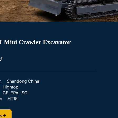
T Mini Crawler Excavator
n
Shandong China
Hightop
CE, EPA, ISO
r
HT15
ow