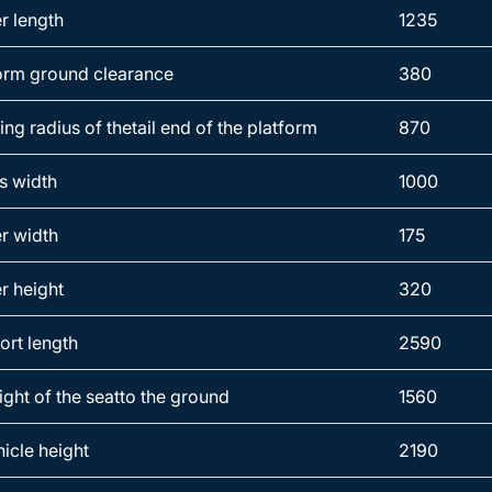
r length
1235
orm ground clearance
380
ng radius of thetail end of the platform
870
s width
1000
r width
175
r height
320
ort length
2590
ight of the seatto the ground
1560
hicle height
2190