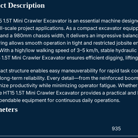
ct Description
 1.5T Mini Crawler Excavator is an essential machine designe
l-scale project applications. As a compact excavator equipp
and a 980mm chassis width, it delivers an impressive balance 
ing allows smooth operation in tight and restricted jobsite
With a high/low walking speed of 3–5 km/h, stable hydrauli
 1.5T Mini Crawler Excavator ensures efficient digging, lifting
act structure enables easy maneuverability for rapid task co
long-term reliability. Every detail—from the reinforced boo
ize productivity while minimizing operator fatigue. Whether 
e HT15 1.5T Mini Crawler Excavator provides a practical and h
endable equipment for continuous daily operations.
eters
935