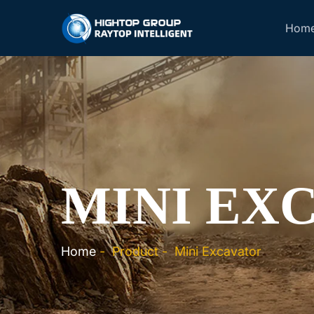
Hom
MINI EX
Home
-
Product
-
Mini Excavator