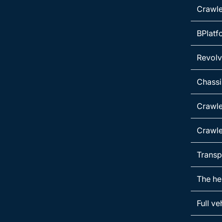
Crawle
BPlatf
Revolvi
Chassi
Crawle
Crawle
Transp
The he
Full ve